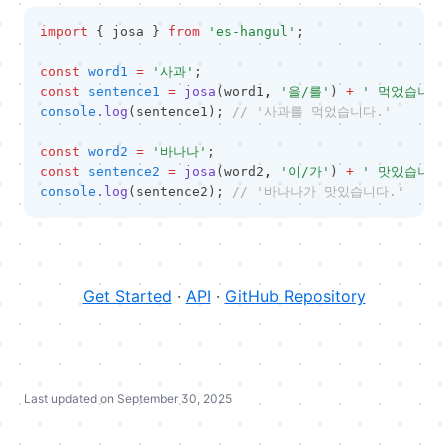
import
 { josa } 
from
'es-hangul'
;
const
word1
=
'사과'
;
const
sentence1
=
josa
(word1
,
'을/를'
) 
+
' 먹었습니다
console
.log
(sentence1); 
// '사과를 먹었습니다.'
const
word2
=
'바나나'
;
const
sentence2
=
josa
(word2
,
'이/가'
) 
+
' 맛있습니다
console
.log
(sentence2); 
// '바나나가 맛있습니다.'
(opens in 
Get Started
·
API
·
GitHub Repository
Last updated on
September 30, 2025