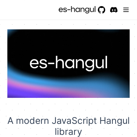
GitHub
(opens in a new 
Discord
(opens in a
A modern JavaScript Hangul
library