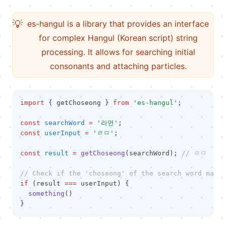
💡
es-hangul is a library that provides an interface
for complex Hangul (Korean script) string
processing. It allows for searching initial
consonants and attaching particles.
import
 { getChoseong } 
from
'es-hangul'
;
const
searchWord
=
'라면'
;
const
userInput
=
'ㄹㅁ'
;
const
result
=
getChoseong
(searchWord); 
// ㄹㅁ
// Check if the 'choseong' of the search word match
if
 (result 
===
 userInput) {
something
()
}